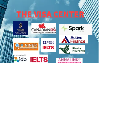
THE VISA CENTER