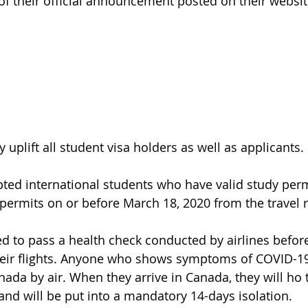
of their official announcement posted on their websit
y uplift all student visa holders as well as applicants.
pted international students
 who have valid study perm
permits on or before March 18, 2020 from the travel r
d to pass a health check conducted by airlines before
eir flights. Anyone who shows symptoms of COVID-19 
nada by air. When they arrive in Canada, they will ho 
nd will be put into a mandatory 14-days isolation.  