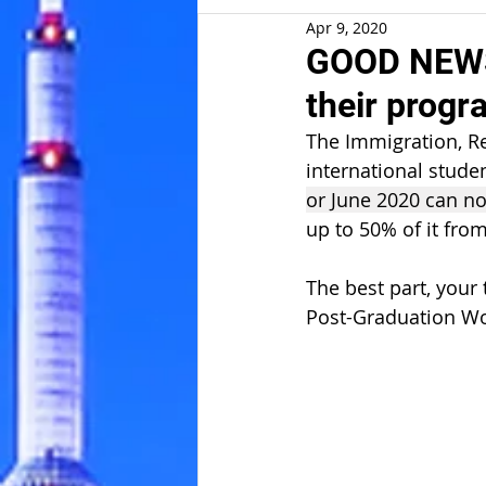
Apr 9, 2020
GOOD NEWS:
their prog
The Immigration, Re
international stude
or June 2020 can n
up to 50% of it fro
The best part, your
Post-Graduation Wor