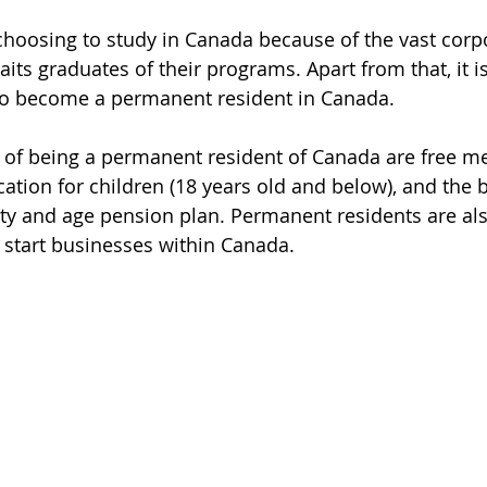
 choosing to study in Canada because of the vast corp
its graduates of their programs. Apart from that, it is
to become a permanent resident in Canada.
of being a permanent resident of Canada are free me
ation for children (18 years old and below), and the b
ity and age pension plan. Permanent residents are also
 start businesses within Canada.