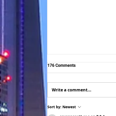
176 Comments
Write a comment...
Successful client of The Visa
Sort by:
Newest
Center now a Culinary Arts
graduate in Canada