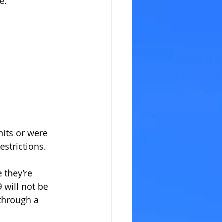
e: 
its or were 
estrictions.
 they’re 
will not be 
through a 