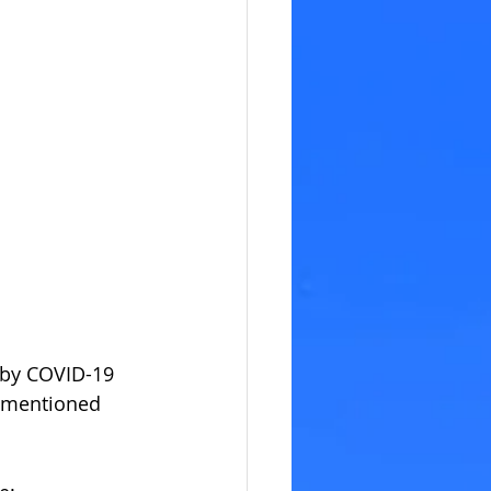
 by COVID-19 
ementioned 