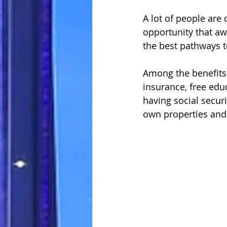
A lot of people are
opportunity that awa
the best pathways 
Among the benefits 
insurance, free educ
having social secur
own properties and