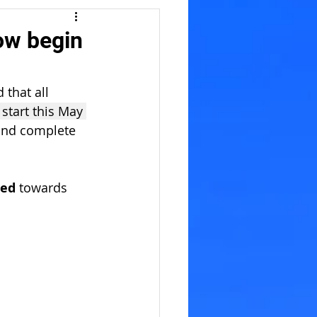
ow begin
that all 
start this May 
and complete 
ed 
towards 