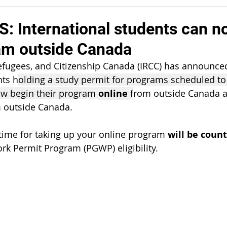
 International students can n
ram outside Canada
fugees, and Citizenship Canada (IRCC) has announced 
nts h
olding a study permit for programs scheduled to 
ow begin their program 
online 
f
rom outside Canada 
m outside Canada.  
 time for taking up your online program 
will be count
k Permit Program (PGWP) eligibility.