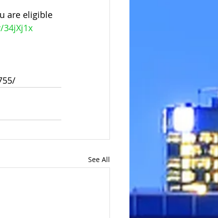
 are eligible 
y/34jXj1x
755/
See All