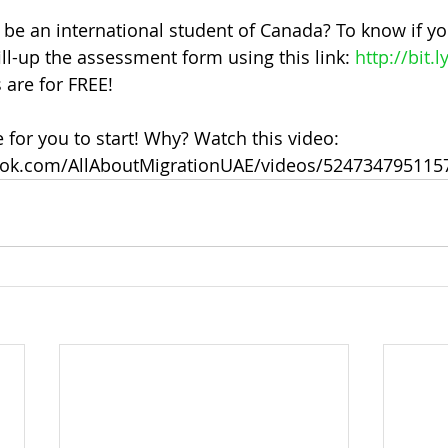
 be an international student of Canada? To know if you
ill-up the assessment form using this link: 
http://bit.l
 are for FREE!
e for you to start! Why? Watch this video: 
ook.com/AllAboutMigrationUAE/videos/524734795115