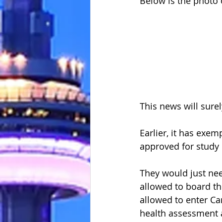
Below is the photo 
This news will surel
Earlier, it has exem
approved for study 
They would just nee
allowed to board th
allowed to enter Ca
health assessment a