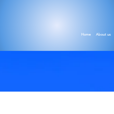
Home
About us