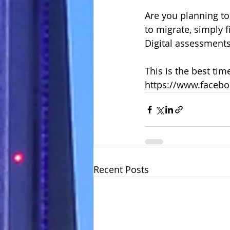
Are you planning to
to migrate, simply f
Digital assessments
This is the best tim
https://www.faceb
Recent Posts