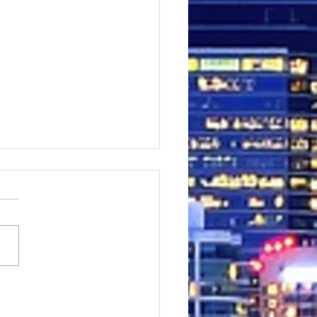
king on a Facebook Ad
 a 28-year-old Filipina
 granted visa for