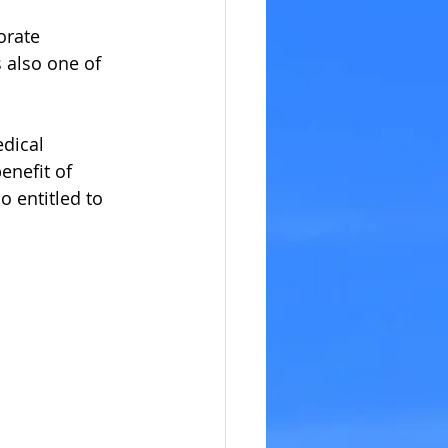
orate 
 also one of 
dical 
enefit of 
 entitled to 