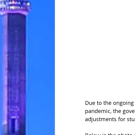
Due to the ongoing 
pandemic, the gov
adjustments for stu