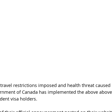
travel restrictions imposed and health threat caused
ernment of Canada has implemented the above abov
dent visa holders. 