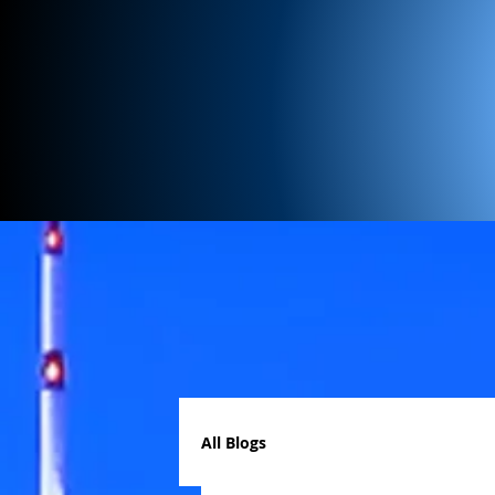
All Blogs