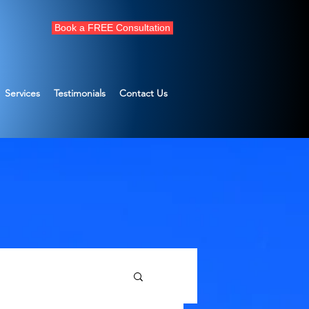
Book a FREE Consultation
Services
Testimonials
Contact Us