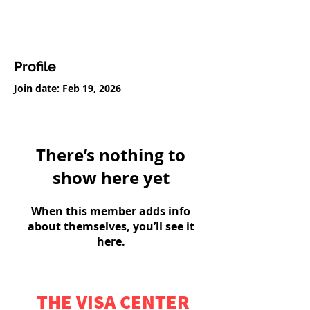
Profile
Join date: Feb 19, 2026
There’s nothing to
show here yet
When this member adds info
about themselves, you’ll see it
here.
THE VISA CENTER