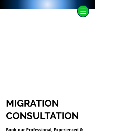
MIGRATION
CONSULTATION
Book our Professional, Experienced &