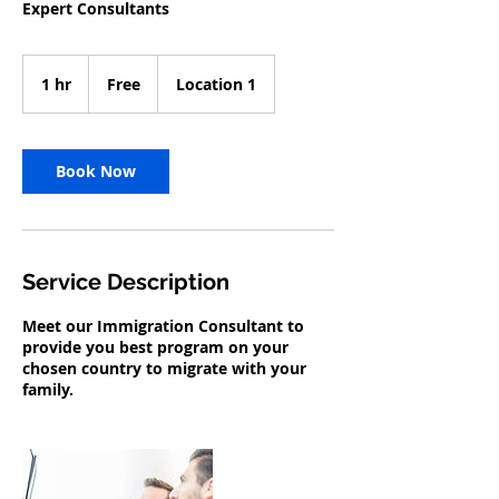
Expert Consultants
Free
1 hr
1
Free
Location 1
h
Book Now
Service Description
Meet our Immigration Consultant to
provide you best program on your
chosen country to migrate with your
family.