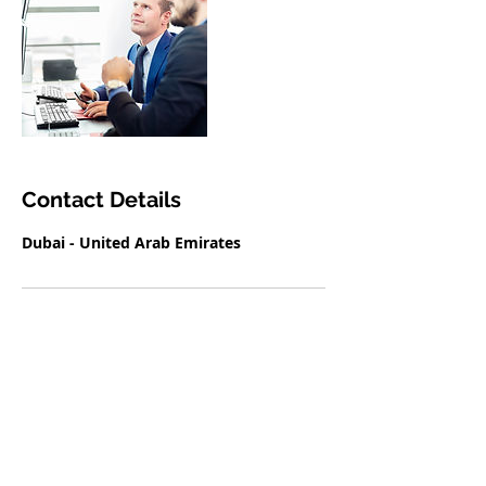
Contact Details
Dubai - United Arab Emirates
THE VISA CENTER