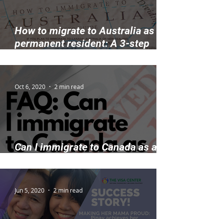
How to migrate to Australia as a
permanent resident: A 3-step
guide
Oct 6, 2020
2 min read
Can I immigrate to Canada as a
permanent resident with work?
Jun 5, 2020
2 min read