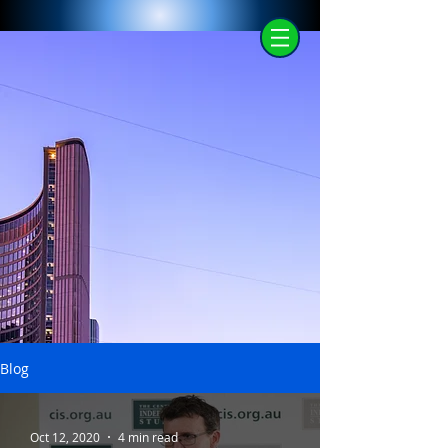
Blog
Oct 12, 2020
4 min read