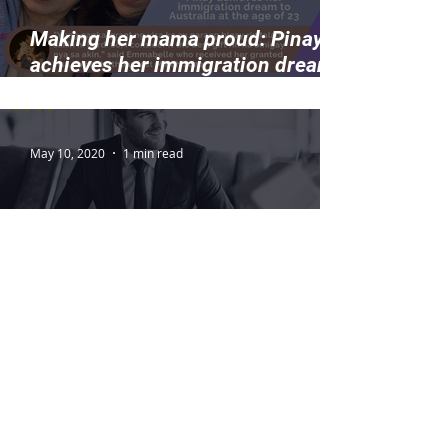
Making her mama proud: Pinay
achieves her immigration dream
to Australia at the age of 23
May 10, 2020
1 min read
Check if your occupation is in
demand in Australia
2
/
8
THE VISA CENTER