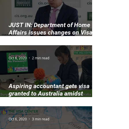
JUST IN: Department of Home
Affairs issues changes on Visa
Application Charges
Oct 6, 2020
2 min read
Aspiring accountant gets visa
granted to Australia amidst
COVID-19
Oct 6, 2020
3 min read