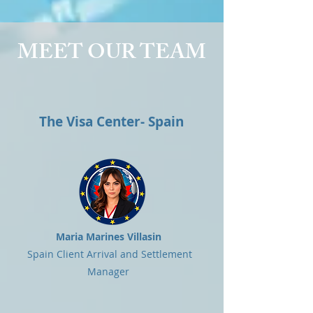
MEET OUR TEAM
The Visa Center- Spain
Maria Marines Villasin
Spain Client Arrival and Settlement
Manager