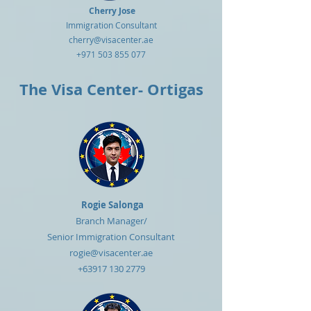
Cherry Jose
Immigration Consultant
cherry@visacenter.ae
+971 503 855 077
The Visa Center- Ortigas
Rogie Salonga
Branch Manager/
Senior
Immigration Consultant
rogie@visacenter.ae
+63917 130 2779