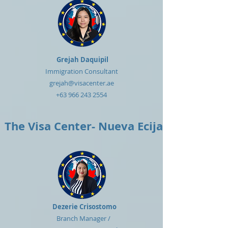
Grejah Daquipil
Immigration Consultant
grejah@visacenter.ae
+63 966 243 2554
The Visa Center- Nueva Ecija
Dezerie Crisostomo
Branch Manager /