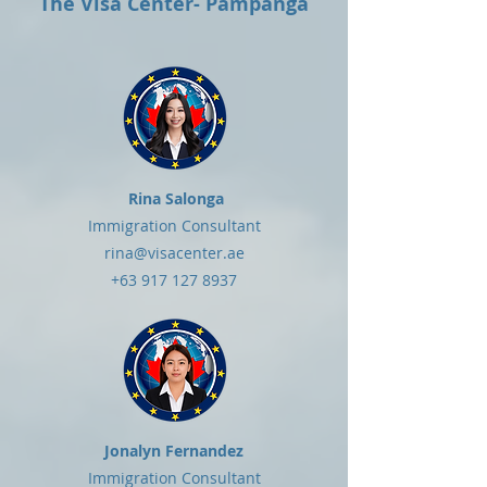
The Visa Center- Pampanga
Rina Salonga
Immigration Consultant
rina@visacenter.ae
+63 917 127 8937
Jonalyn Fernandez
Immigration Consultant