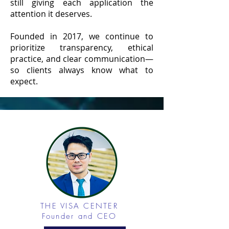
still giving each application the
attention it deserves.
Founded in 2017, we continue to
prioritize transparency, ethical
practice, and clear communication—
so clients always know what to
expect.
THE VISA CENTER
Founder and CEO