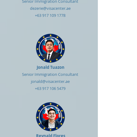
Senior Immigration Consultant
dezerie@visacenter.ae
+63 917 109 1778
Jonald Tuazon
Senior Immigration Consultant
jonald@visacenter.ae
+63 917 106 5479
Reynald Flores