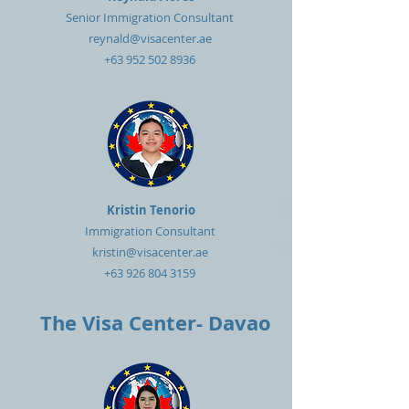
Senior Immigration Consultant
reynald@visacenter.ae
+63 952 502 8936
Kristin Tenorio
Immigration Consultant
kristin@visacenter.ae
+63 926 804 3159
The Visa Center- Davao