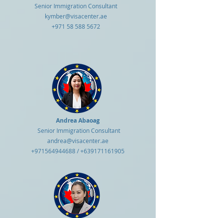
Senior Immigration Consultant
kymber@visacenter.ae
+971 58 588 5672
Andrea Abaoag
Senior Immigration Consultant
andrea@visacenter.ae
+971564944688
/
+639171161905