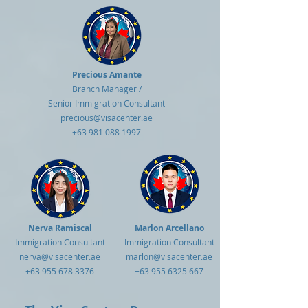
Precious Amante
Branch Manager /
Senior Immigration Consultant
precious@visacenter.ae
+63 981 088 1997
Nerva Ramiscal
Marlon Arcellano
Immigration Consultant
Immigration Consultant
nerva@visacenter.ae
marlon@visacenter.ae
+63 955 678 3376
+63 955 6325 667