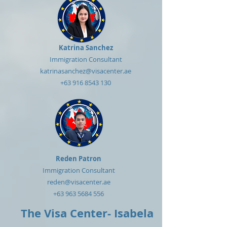
Katrina Sanchez
Immigration Consultant
katrinasanchez@visacenter.ae
+63 916 8543 130
Reden Patron
Immigration Consultant
reden@visacenter.ae
+63 963 5684 556
The Visa Center- Isabela