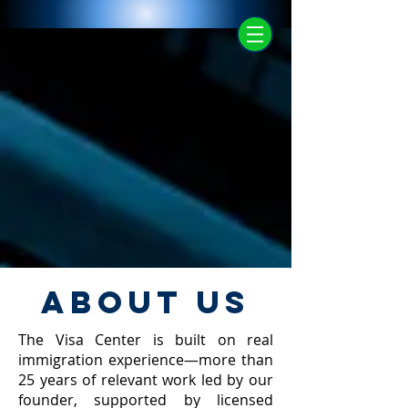
..
ABOUT US
The Visa Center is built on real
immigration experience—more than
25 years of relevant work led by our
founder, supported by licensed