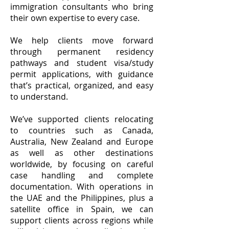
immigration consultants who bring
their own expertise to every case.
We help clients move forward
through permanent residency
pathways and student visa/study
permit applications, with guidance
that’s practical, organized, and easy
to understand.
We’ve supported clients relocating
to countries such as Canada,
Australia, New Zealand and Europe
as well as other destinations
worldwide, by focusing on careful
case handling and complete
documentation. With operations in
the UAE and the Philippines, plus a
satellite office in Spain, we can
support clients across regions while