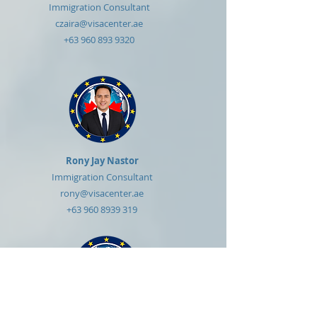
Immigration Consultant
czaira@visacenter.ae
+63 960 893 9320
Rony Jay Nastor
Immigration Consultant
rony@visacenter.ae
+63 960 8939 319
Reynold Rustia