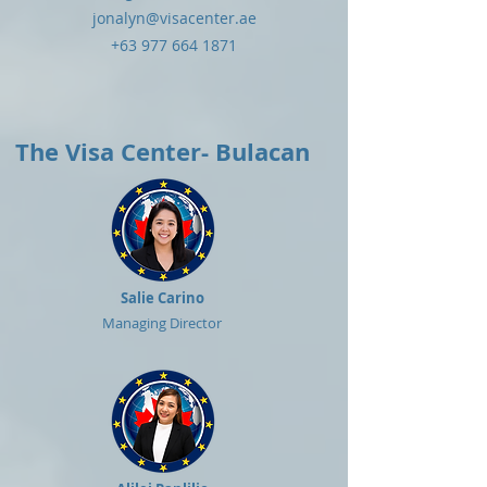
jonalyn@visacenter.ae
+63 977 664 1871
The Visa Center- Bulacan
Salie Carino
Managing Director