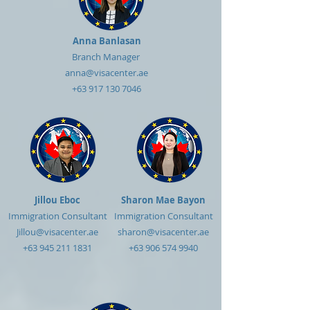
Anna Banlasan
Branch Manager
anna@visacenter.ae
+63 917 130 7046
Jillou Eboc
Sharon Mae Bayon
Immigration Consultant
Immigration Consultant
Jillou@visacenter.ae
sharon@visacenter.ae
+63 945 211 1831
+63 906 574 9940