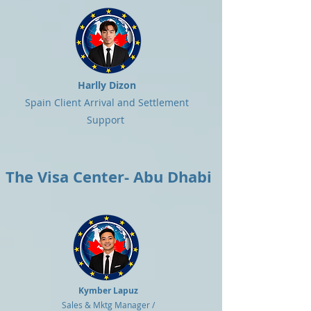
Harlly Dizon
Spain Client Arrival and Settlement
Support
The Visa Center- Abu Dhabi
Kymber Lapuz
Sales & Mktg Manager /