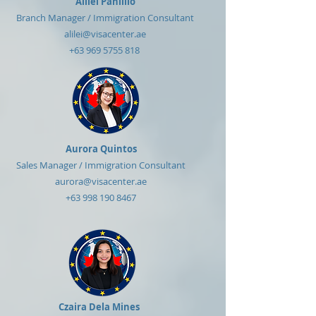
Alilei Panlilio
Branch Manager / Immigration Consultant
alilei@visacenter.ae
+63 969 5755 818
Aurora Quintos
Sales Manager / Immigration Consultant
aurora@visacenter.ae
+63 998 190 8467
Czaira Dela Mines