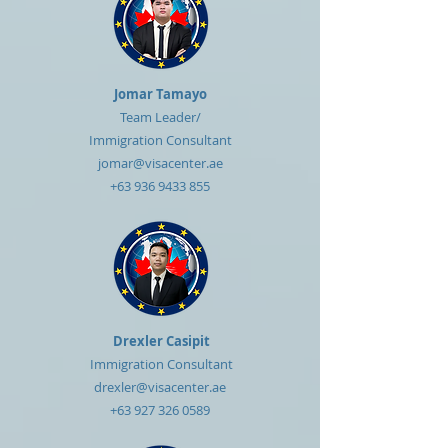
Jomar Tamayo
Team Leader/
Immigration Consultant
jomar@visacenter.ae
+63 936 9433 855
Drexler Casipit
Immigration Consultant
drexler@visacenter.ae
+63 927 326 0589