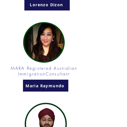
Lorenzo Dizon
MARA Registered Australian
ImmigrationConsultant
Maria Raymundo