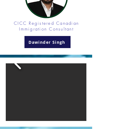
CICC Registered
Canadian
Immigration Consultant
Dawinder Singh